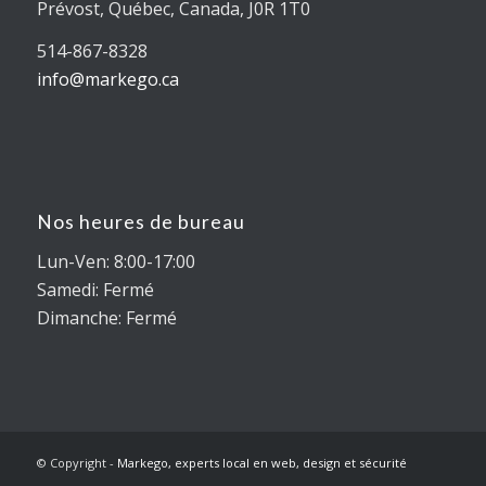
Prévost, Québec, Canada, J0R 1T0
514-867-8328
info@markego.ca
Nos heures de bureau
Lun-Ven: 8:00-17:00
Samedi: Fermé
Dimanche: Fermé
© Copyright -
Markego, experts local en web, design et sécurité