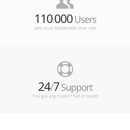
110
000
.
Users
who trust Enfold with their site
24
7
/
Support
You got any issues? Get in touch!