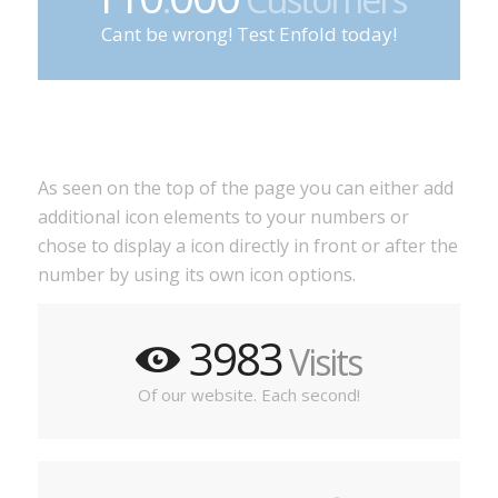
Cant be wrong! Test Enfold today!
As seen on the top of the page you can either add
additional icon elements to your numbers or
chose to display a icon directly in front or after the
number by using its own icon options.
3983
Visits
Of our website. Each second!