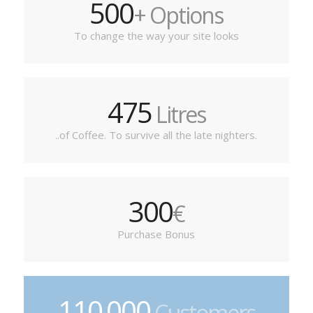
500
+ Options
To change the way your site looks
475
Litres
..of Coffee. To survive all the late nighters.
300
€
Purchase Bonus
110
000
.
Customers