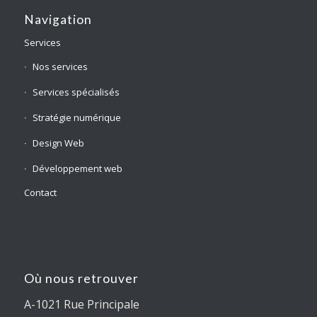
Navigation
Services
Nos services
Services spécialisés
Stratégie numérique
Design Web
Développement web
Contact
Où nous retrouver
A-1021 Rue Principale