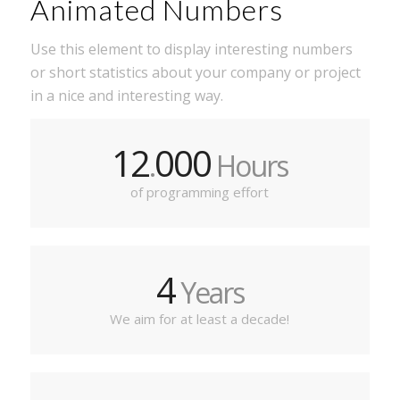
Animated Numbers
Use this element to display interesting numbers
or short statistics about your company or project
in a nice and interesting way.
12
000
.
Hours
of programming effort
4
Years
We aim for at least a decade!