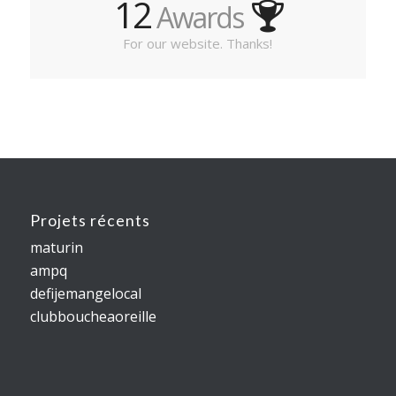
12
Awards
For our website. Thanks!
Projets récents
maturin
ampq
defijemangelocal
clubboucheaoreille