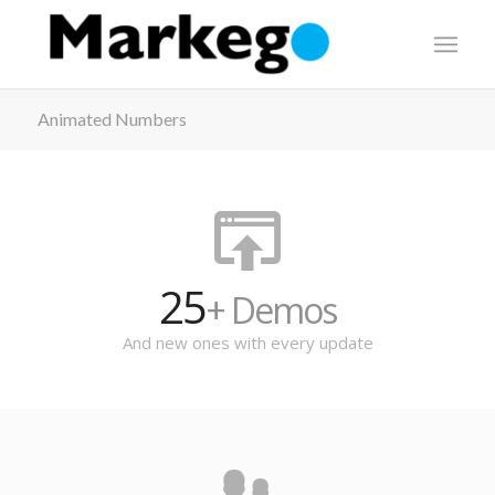
Animated Numbers
25
+ Demos
And new ones with every update