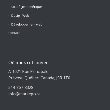
Stratégie numérique
Design Web
Développement web
Contact
Où nous retrouver
A-1021 Rue Principale
Prévost, Québec, Canada, J0R 1T0
514-867-8328
info@markego.ca