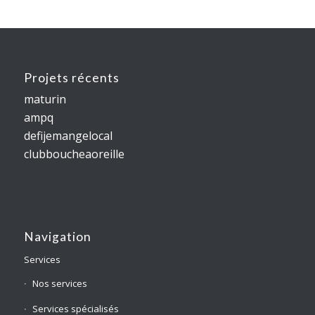
Projets récents
maturin
ampq
defijemangelocal
clubboucheaoreille
Navigation
Services
Nos services
Services spécialisés