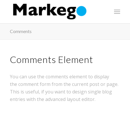
Comments
Comments Element
You can use the comments element to display
the comment form from the current post or page.
This is useful, if you want to design single blog
entries with the advanced layout editor.