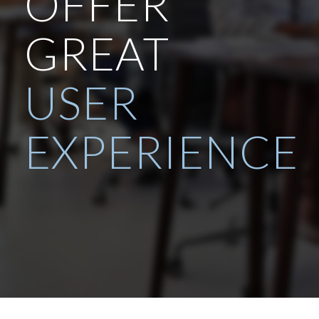
OFFER
GREAT
USER
EXPERIENCE