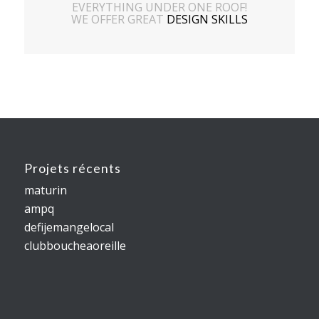
EVERYTHING UNDER ONE ROOF!
WE OFFER GREAT
DESIGN SKILLS
Projets récents
maturin
ampq
defijemangelocal
clubboucheaoreille