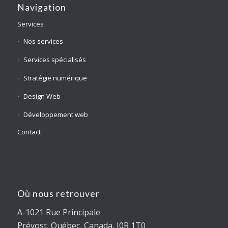
Navigation
Services
Nos services
Services spécialisés
Stratégie numérique
Design Web
Développement web
Contact
Où nous retrouver
A-1021 Rue Principale
Prévost, Québec, Canada, J0R 1T0