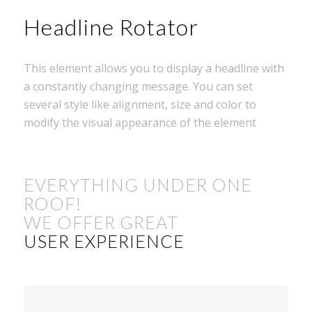
Headline Rotator
This element allows you to display a headline with
a constantly changing message. You can set
several style like alignment, size and color to
modify the visual appearance of the element
EVERYTHING UNDER ONE
ROOF!
WE OFFER GREAT
USER EXPERIENCE