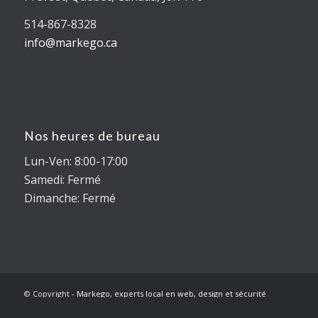
514-867-8328
info@markego.ca
Nos heures de bureau
Lun-Ven: 8:00-17:00
Samedi: Fermé
Dimanche: Fermé
© Copyright -
Markego, experts local en web, design et sécurité
internet
-
Enfold WordPress Theme by Kriesi