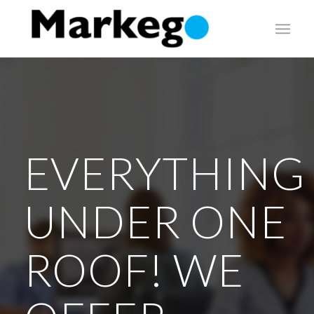
EVERYTHING
UNDER ONE
ROOF! WE