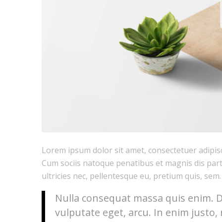
Lorem ipsum dolor sit amet, consectetuer adipis
Cum sociis natoque penatibus et magnis dis part
ultricies nec, pellentesque eu, pretium quis, sem.
Nulla consequat massa quis enim. Don
vulputate eget, arcu. In enim justo, 