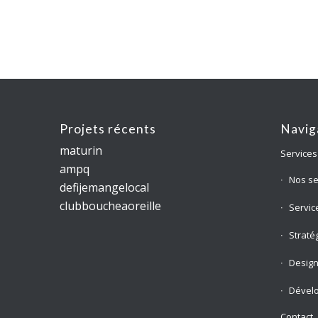
Projets récents
Navig
maturin
Services
ampq
Nos se
defijemangelocal
clubboucheaoreille
Servic
Straté
Desig
Dével
Contact