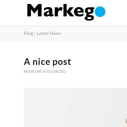
Blog - Latest News
A nice post
NEWS
,
UNCATEGORIZED