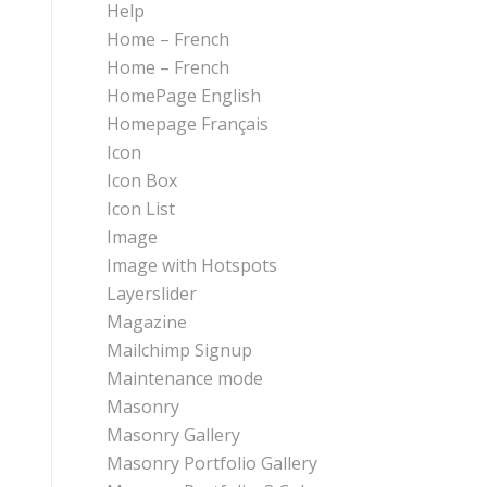
Help
Home – French
Home – French
HomePage English
Homepage Français
Icon
Icon Box
Icon List
Image
Image with Hotspots
Layerslider
Magazine
Mailchimp Signup
Maintenance mode
Masonry
Masonry Gallery
Masonry Portfolio Gallery