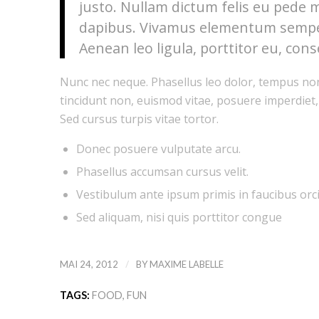
justo. Nullam dictum felis eu pede m
dapibus. Vivamus elementum semper 
Aenean leo ligula, porttitor eu, cons
Nunc nec neque. Phasellus leo dolor, tempus non, 
tincidunt non, euismod vitae, posuere imperdiet
Sed cursus turpis vitae tortor.
Donec posuere vulputate arcu.
Phasellus accumsan cursus velit.
Vestibulum ante ipsum primis in faucibus orci 
Sed aliquam, nisi quis porttitor congue
/
MAI 24, 2012
BY
MAXIME LABELLE
TAGS:
FOOD
,
FUN