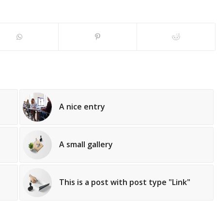
A nice entry
A small gallery
This is a post with post type "Link"