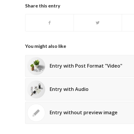
Share this entry
You might also like
Entry with Post Format "Video"
Entry with Audio
Entry without preview image