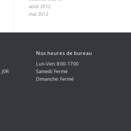
août 2012
mai 2012
Nos heures de bureau
Lun-Ven: 8:00-17:00
 J0R
Samedi: Fermé
Dimanche: Fermé