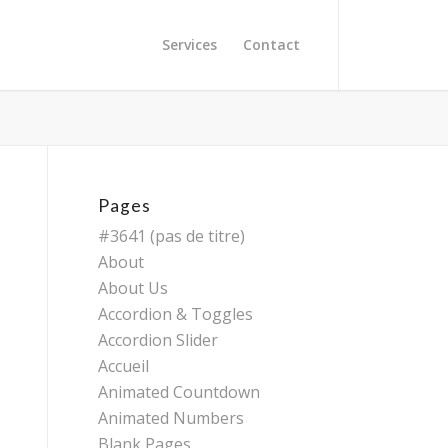
Services
Contact
Pages
#3641 (pas de titre)
About
About Us
Accordion & Toggles
Accordion Slider
Accueil
Animated Countdown
Animated Numbers
Blank Pages