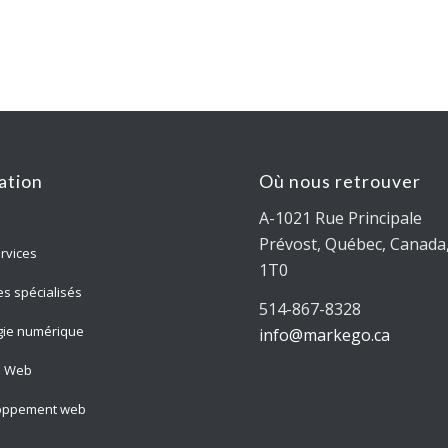
ation
Où nous retrouver
A-1021 Rue Principale
Prévost, Québec, Canada,
rvices
1T0
es spécialisés
514-867-8328
gie numérique
info@markego.ca
n Web
oppement web