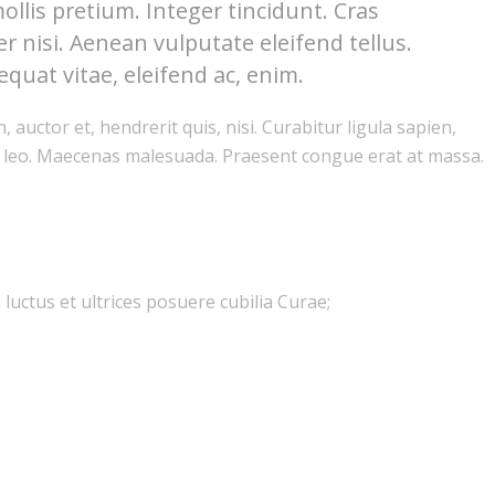
ollis pretium. Integer tincidunt. Cras
nisi. Aenean vulputate eleifend tellus.
equat vitae, eleifend ac, enim.
auctor et, hendrerit quis, nisi. Curabitur ligula sapien,
, leo. Maecenas malesuada. Praesent congue erat at massa.
luctus et ultrices posuere cubilia Curae;