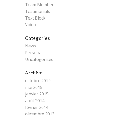
Team Member
Testimonials
Text Block
Video
Categories
News
Personal
Uncategorized
Archive
octobre 2019
mai 2015
janvier 2015
août 2014
février 2014
décembre 2013