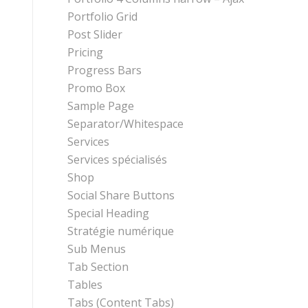
Portfolio Grid
Post Slider
Pricing
Progress Bars
Promo Box
Sample Page
Separator/Whitespace
Services
Services spécialisés
Shop
Social Share Buttons
Special Heading
Stratégie numérique
Sub Menus
Tab Section
Tables
Tabs (Content Tabs)