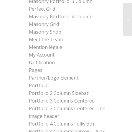
Masonry Portfolio: 3 Column
Perfect Grid
Masonry Portfolio: 4 Column
Masonry Grid
Masonry Shop
Meet the Team
Mention légale
My Account
Notification
Pages
Partner/Logo Element
Portfolio
Portfolio 2 Column Sidebar
Portfolio 3 Columns Centered
Portfolio 3 Columns Centered – no
image header
Portfolio 4 Columns Fullwidth
Portfolio 4 Columns narrow – Ajax