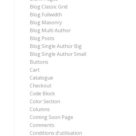
Blog Classic Grid
Blog Fullwidth
Blog Masonry
Blog Multi Author
Blog Posts
Blog Single Author Big
Blog Single Author Small
Buttons
Cart
Catalogue
Checkout
Code Block
Color Section
Columns
Coming Soon Page
Comments
Conditions d’utilisation