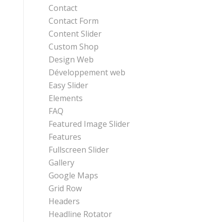
Contact
Contact Form
Content Slider
Custom Shop
Design Web
Développement web
Easy Slider
Elements
FAQ
Featured Image Slider
Features
Fullscreen Slider
Gallery
Google Maps
Grid Row
Headers
Headline Rotator