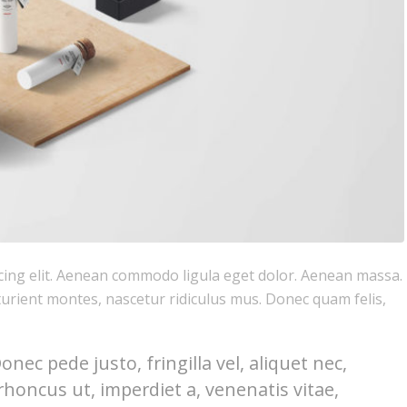
cing elit. Aenean commodo ligula eget dolor. Aenean massa.
urient montes, nascetur ridiculus mus. Donec quam felis,
ec pede justo, fringilla vel, aliquet nec,
rhoncus ut, imperdiet a, venenatis vitae,